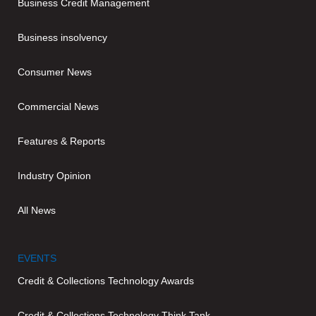
Business Credit Management
Business insolvency
Consumer News
Commercial News
Features & Reports
Industry Opinion
All News
EVENTS
Credit & Collections Technology Awards
Credit & Collections Technology Think Tank