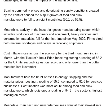
challenges, driven by the impact of the war in Ukraine.
Soaring commodity prices and deteriorating supply conditions created
by the conflict caused the output growth of food and drink
manufacturers to fall to an eight-month low (50.1 vs 55.5).
Meanwhile, activity in the industrial goods manufacturing sector, which
includes producers of machinery and equipment, heavy vehicles and
construction materials, fell for the first time since May 2020. Firms cited
both material shortages and delays in receiving shipments.
Cost inflation rose across the economy for the third month running in
March, with the Tracker’s Input Price Index registering a reading of 82.2
for the UK, its second-highest on record and only lower than the outturn
recorded last November.
Manufacturers bore the brunt of rises in energy, shipping and raw
material prices, posting a reading of 85.3, compared to 81.6 for services
businesses. Cost inflation was most acute among food and drink
manufacturers, which registered a reading of 94.3 – the sector’s highest
reading on record.
Meanwhile, manufacturing new order volumes grew at their slowest rate