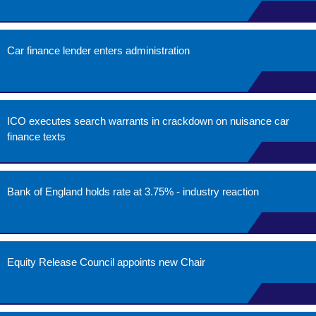
Car finance lender enters administration
ICO executes search warrants in crackdown on nuisance car
finance texts
Bank of England holds rate at 3.75% - industry reaction
Equity Release Council appoints new Chair