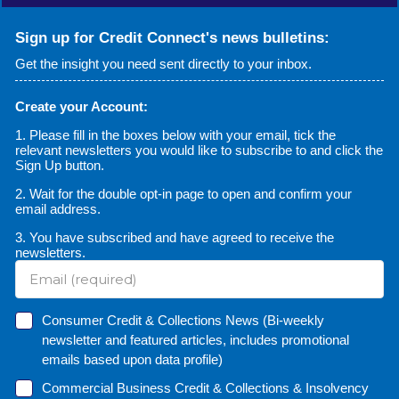
Sign up for Credit Connect's news bulletins:
Get the insight you need sent directly to your inbox.
Create your Account:
1. Please fill in the boxes below with your email, tick the
relevant newsletters you would like to subscribe to and click the
Sign Up button.
2. Wait for the double opt-in page to open and confirm your
email address.
3. You have subscribed and have agreed to receive the
newsletters.
Consumer Credit & Collections News (Bi-weekly
newsletter and featured articles, includes promotional
emails based upon data profile)
Commercial Business Credit & Collections & Insolvency