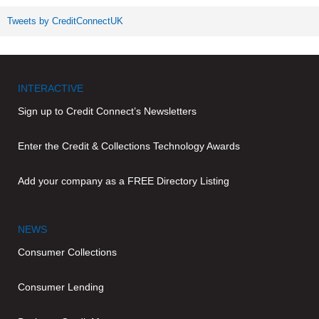
Tweets by CreditConnectUK
INTERACTIVE
Sign up to Credit Connect’s Newsletters
Enter the Credit & Collections Technology Awards
Add your company as a FREE Directory Listing
NEWS
Consumer Collections
Consumer Lending