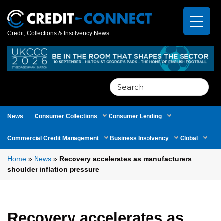
Credit, Collections & Insolvency News
Search
for:
News
Consumer Collections
Consumer Lending
Commercial Credit Management
Business Insolvency
Global
Home
»
News
»
Recovery accelerates as manufacturers
shoulder inflation pressure
Recovery accelerates as