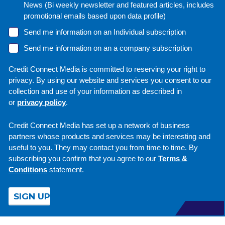
News (Bi weekly newsletter and featured articles, includes
promotional emails based upon data profile)
Send me information on an Individual subscription
Send me information on an a company subscription
Credit Connect Media is committed to reserving your right to
privacy. By using our website and services you consent to our
collection and use of your information as described in
or
privacy policy
.
Credit Connect Media has set up a network of business
partners whose products and services may be interesting and
useful to you. They may contact you from time to time. By
subscribing you confirm that you agree to our
Terms &
Conditions
statement.