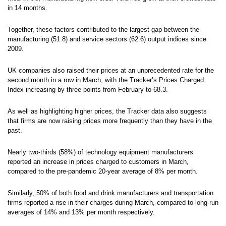
in 14 months.
Together, these factors contributed to the largest gap between the
manufacturing (51.8) and service sectors (62.6) output indices since
2009.
UK companies also raised their prices at an unprecedented rate for the
second month in a row in March, with the Tracker’s Prices Charged
Index increasing by three points from February to 68.3.
As well as highlighting higher prices, the Tracker data also suggests
that firms are now raising prices more frequently than they have in the
past.
Nearly two-thirds (58%) of technology equipment manufacturers
reported an increase in prices charged to customers in March,
compared to the pre-pandemic 20-year average of 8% per month.
Similarly, 50% of both food and drink manufacturers and transportation
firms reported a rise in their charges during March, compared to long-run
averages of 14% and 13% per month respectively.