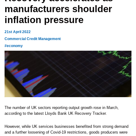
manufacturers shoulder
inflation pressure
21st April 2022
Commercial Credit Management
#economy
The number of UK sectors reporting output growth rose in March,
according to the latest Lloyds Bank UK Recovery Tracker.
However, while UK services businesses benefited from strong demand
and a further loosening of Covid-19 restrictions, goods producers were