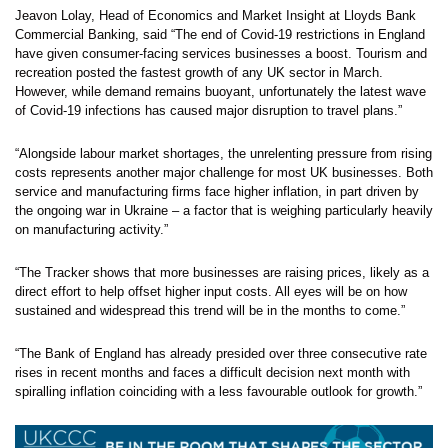
Jeavon Lolay, Head of Economics and Market Insight at Lloyds Bank
Commercial Banking, said “The end of Covid-19 restrictions in England
have given consumer-facing services businesses a boost. Tourism and
recreation posted the fastest growth of any UK sector in March.
However, while demand remains buoyant, unfortunately the latest wave
of Covid-19 infections has caused major disruption to travel plans.”
“Alongside labour market shortages, the unrelenting pressure from rising
costs represents another major challenge for most UK businesses. Both
service and manufacturing firms face higher inflation, in part driven by
the ongoing war in Ukraine – a factor that is weighing particularly heavily
on manufacturing activity.”
“The Tracker shows that more businesses are raising prices, likely as a
direct effort to help offset higher input costs. All eyes will be on how
sustained and widespread this trend will be in the months to come.”
“The Bank of England has already presided over three consecutive rate
rises in recent months and faces a difficult decision next month with
spiralling inflation coinciding with a less favourable outlook for growth.”