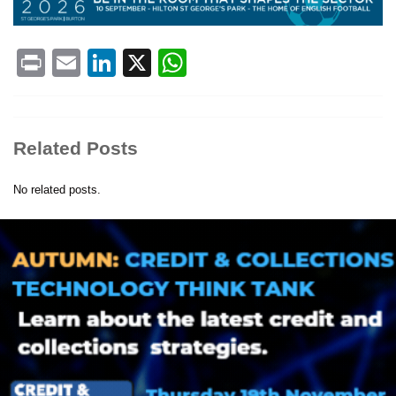
Print
Email
LinkedIn
X
WhatsApp
Related Posts
No related posts.