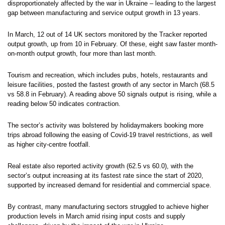
disproportionately affected by the war in Ukraine – leading to the largest
gap between manufacturing and service output growth in 13 years.
In March, 12 out of 14 UK sectors monitored by the Tracker reported
output growth, up from 10 in February. Of these, eight saw faster month-
on-month output growth, four more than last month.
Tourism and recreation, which includes pubs, hotels, restaurants and
leisure facilities, posted the fastest growth of any sector in March (68.5
vs 58.8 in February). A reading above 50 signals output is rising, while a
reading below 50 indicates contraction.
The sector’s activity was bolstered by holidaymakers booking more
trips abroad following the easing of Covid-19 travel restrictions, as well
as higher city-centre footfall.
Real estate also reported activity growth (62.5 vs 60.0), with the
sector’s output increasing at its fastest rate since the start of 2020,
supported by increased demand for residential and commercial space.
By contrast, many manufacturing sectors struggled to achieve higher
production levels in March amid rising input costs and supply