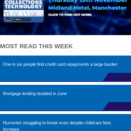
MOST READ THIS WEEK
One in six people find credit card repayments a large burden
Mortgage lending doubled in June
Nurseries struggling to break even despite childcare fees
increase