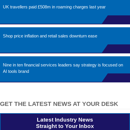
UK travellers paid £508m in roaming charges last year
Shop price inflation and retail sales downturn ease
Nine in ten financial services leaders say strategy is focused on
AI tools brand
GET THE LATEST NEWS AT YOUR DESK
Latest Industry News
Straight to Your Inbox