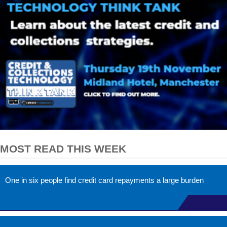
MOST READ THIS WEEK
One in six people find credit card repayments a large burden