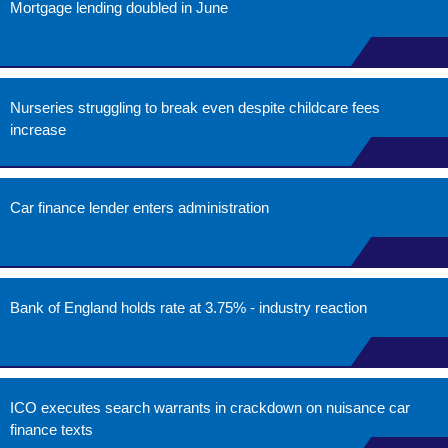
Mortgage lending doubled in June
Nurseries struggling to break even despite childcare fees
increase
Car finance lender enters administration
Bank of England holds rate at 3.75% - industry reaction
ICO executes search warrants in crackdown on nuisance car
finance texts