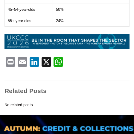
45–54-year-olds
50%
55+ year-olds
24%
Print
Email
LinkedIn
X
WhatsApp
Related Posts
No related posts.