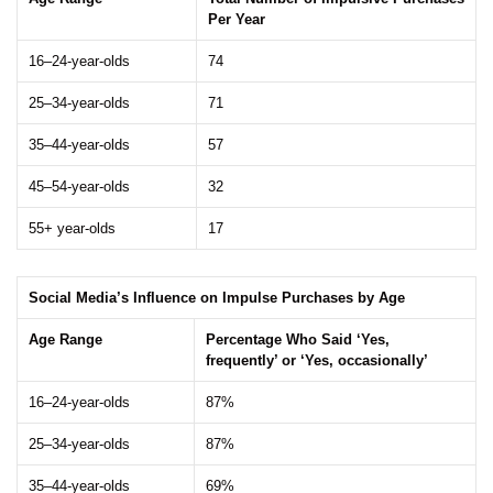
Per Year
16–24-year-olds
74
25–34-year-olds
71
35–44-year-olds
57
45–54-year-olds
32
55+ year-olds
17
Social Media’s Influence on Impulse Purchases by Age
Age Range
Percentage Who Said ‘Yes,
frequently’ or ‘Yes, occasionally’
16–24-year-olds
87%
25–34-year-olds
87%
35–44-year-olds
69%