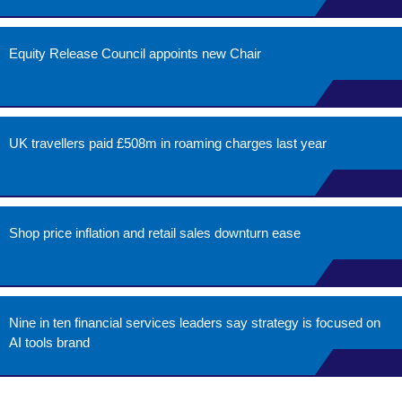
Equity Release Council appoints new Chair
UK travellers paid £508m in roaming charges last year
Shop price inflation and retail sales downturn ease
Nine in ten financial services leaders say strategy is focused on
AI tools brand