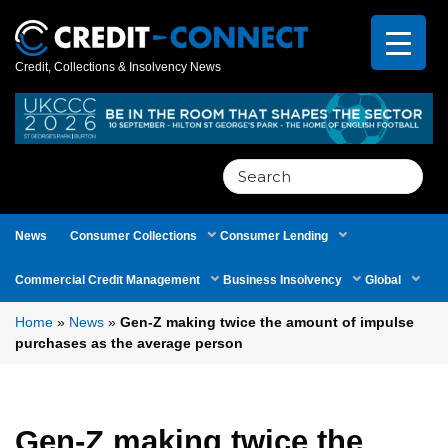
Credit, Collections & Insolvency News
Search
for:
News
Consumer Collections
Consumer Lending
Commercial Credit Management
Business Insolvency
Global
Home
»
News
»
Gen-Z making twice the amount of impulse
purchases as the average person
Gen-Z making twice the