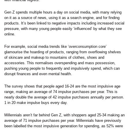
Gen Z spends multiple hours a day on social media, with many relying
on it as a source of news, using it as a search engine, and for finding
products. It’s been linked to negative impacts including increased social
pressure, with many young people easily ‘influenced’ by what they see
online.
For example, social media trends like ‘overconsumption core’
glamourise the hoarding of products, ranging from overflowing shelves
of skincare and makeup to mountains of clothes, shoes and
accessories. This normalises overspending and mass possession,
pushing young people to frequently and impulsively spend, which can
disrupt finances and even mental health.
The survey shows that people aged 16-24 are the most impulsive age
range, making an average of 74 impulse purchases per year. This is
nearly double the average of 42 impulse purchases annually per person.
1 in 20 make impulse buys every day.
Millennials aren’t far behind Gen Z, with shoppers aged 25-34 making an
average of 71 impulse purchases per year. Millennials have previously
been labelled the most impulsive generation for spending, as 52% were