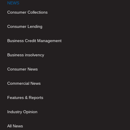
NEWS
Consumer Collections
Consumer Lending
Business Credit Management
Business insolvency
Consumer News
Commercial News
Features & Reports
Industry Opinion
All News