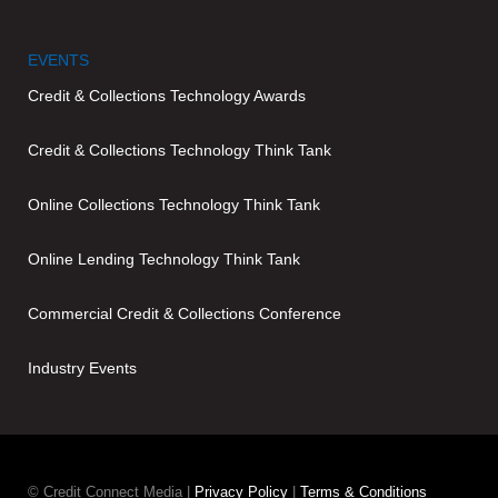
EVENTS
Credit & Collections Technology Awards
Credit & Collections Technology Think Tank
Online Collections Technology Think Tank
Online Lending Technology Think Tank
Commercial Credit & Collections Conference
Industry Events
© Credit Connect Media |
Privacy Policy
|
Terms & Conditions