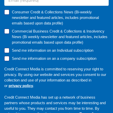
Consumer Credit & Collections News (Bi-weekly
newsletter and featured articles, includes promotional
emails based upon data profile)
Commercial Business Credit & Collections & Insolvency
News (Bi weekly newsletter and featured articles, includes
promotional emails based upon data profile)
Send me information on an Individual subscription
Send me information on an a company subscription
Credit Connect Media is committed to reserving your right to
privacy. By using our website and services you consent to our
collection and use of your information as described in
or
privacy policy
.
Credit Connect Media has set up a network of business
partners whose products and services may be interesting and
useful to you. They may contact you from time to time. By