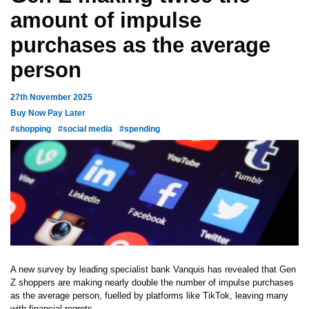
amount of impulse
purchases as the average
person
27th November 2025
Buy Now Pay Later
#shopping
#social media
#spending
A new survey by leading specialist bank Vanquis has revealed that Gen
Z shoppers are making nearly double the number of impulse purchases
as the average person, fuelled by platforms like TikTok, leaving many
with financial regrets.