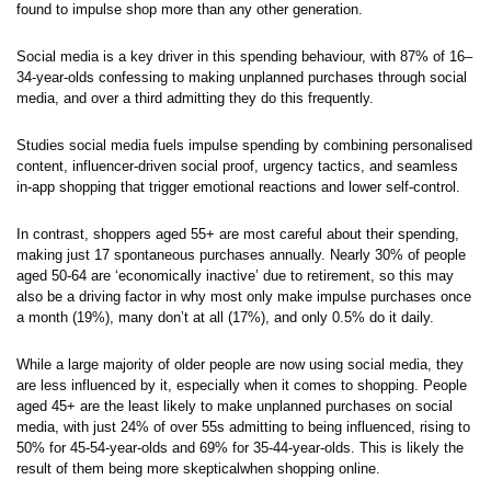
found to impulse shop more than any other generation.
Social media is a key driver in this spending behaviour, with 87% of 16–
34-year-olds confessing to making unplanned purchases through social
media, and over a third admitting they do this frequently.
Studies social media fuels impulse spending by combining personalised
content, influencer-driven social proof, urgency tactics, and seamless
in-app shopping that trigger emotional reactions and lower self-control.
In contrast, shoppers aged 55+ are most careful about their spending,
making just 17 spontaneous purchases annually. Nearly 30% of people
aged 50-64 are ‘economically inactive’ due to retirement, so this may
also be a driving factor in why most only make impulse purchases once
a month (19%), many don’t at all (17%), and only 0.5% do it daily.
While a large majority of older people are now using social media, they
are less influenced by it, especially when it comes to shopping. People
aged 45+ are the least likely to make unplanned purchases on social
media, with just 24% of over 55s admitting to being influenced, rising to
50% for 45-54-year-olds and 69% for 35-44-year-olds. This is likely the
result of them being more skepticalwhen shopping online.