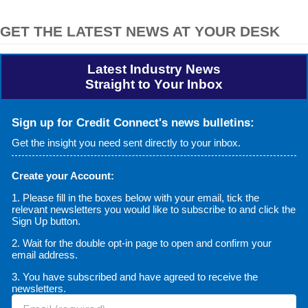
GET THE LATEST NEWS AT YOUR DESK
Latest Industry News
Straight to Your Inbox
Sign up for Credit Connect's news bulletins:
Get the insight you need sent directly to your inbox.
Create your Account:
1. Please fill in the boxes below with your email, tick the
relevant newsletters you would like to subscribe to and click the
Sign Up button.
2. Wait for the double opt-in page to open and confirm your
email address.
3. You have subscribed and have agreed to receive the
newsletters.