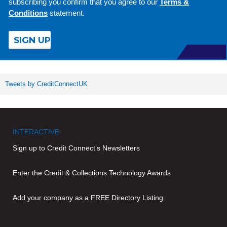
subscribing you confirm that you agree to our
Terms &
Conditions
statement.
Tweets by CreditConnectUK
INTERACTIVE
Sign up to Credit Connect’s Newsletters
Enter the Credit & Collections Technology Awards
Add your company as a FREE Directory Listing