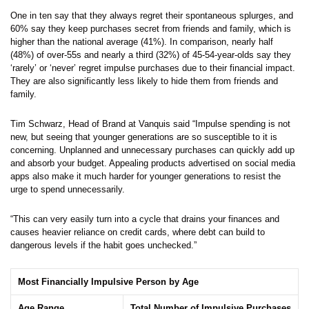
One in ten say that they always regret their spontaneous splurges, and
60% say they keep purchases secret from friends and family, which is
higher than the national average (41%). In comparison, nearly half
(48%) of over-55s and nearly a third (32%) of 45-54-year-olds say they
‘rarely’ or ‘never’ regret impulse purchases due to their financial impact.
They are also significantly less likely to hide them from friends and
family.
Tim Schwarz, Head of Brand at Vanquis said “Impulse spending is not
new, but seeing that younger generations are so susceptible to it is
concerning. Unplanned and unnecessary purchases can quickly add up
and absorb your budget. Appealing products advertised on social media
apps also make it much harder for younger generations to resist the
urge to spend unnecessarily.
“This can very easily turn into a cycle that drains your finances and
causes heavier reliance on credit cards, where debt can build to
dangerous levels if the habit goes unchecked.”
Most Financially Impulsive Person by Age
Age Range
Total Number of Impulsive Purchases