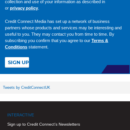
collection and use of your information as described in
or
privacy policy
.
Credit Connect Media has set up a network of business
partners whose products and services may be interesting and
useful to you. They may contact you from time to time. By
subscribing you confirm that you agree to our
Terms &
Conditions
statement.
Tweets by CreditConnectUK
INTERACTIVE
Sign up to Credit Connect’s Newsletters