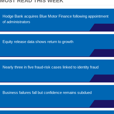
MOST READ THIS WEEK
Hodge Bank acquires Blue Motor Finance following appointment
of administrators
Equity release data shows return to growth
Nearly three in five fraud-risk cases linked to identity fraud
Business failures fall but confidence remains subdued