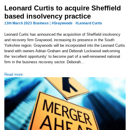
Leonard Curtis to acquire Sheffield
based insolvency practice
|
13th March 2023
Business
#Graywoods
#Leonard Curtis
Leonard Curtis has announced the acquisition of Sheffield insolvency
and recovery firm Graywood, increasing its presence in the South
Yorkshire region. Graywoods will be incorporated into the Leonard Curtis
brand with owners Adrian Graham and Deborah Lockwood welcoming
the ‘excellent opportunity’ to become part of a well-renowned national
firm in the business recovery sector. Deborah…
Read more