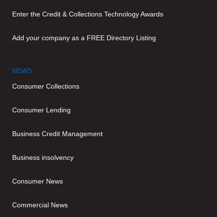
Enter the Credit & Collections Technology Awards
Add your company as a FREE Directory Listing
NEWS
Consumer Collections
Consumer Lending
Business Credit Management
Business insolvency
Consumer News
Commercial News