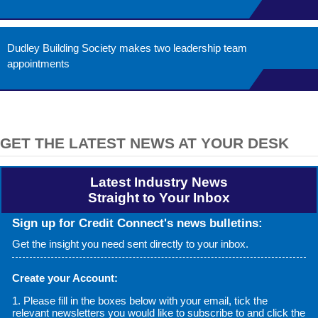
Dudley Building Society makes two leadership team
appointments
GET THE LATEST NEWS AT YOUR DESK
Latest Industry News
Straight to Your Inbox
Sign up for Credit Connect's news bulletins:
Get the insight you need sent directly to your inbox.
Create your Account:
1. Please fill in the boxes below with your email, tick the
relevant newsletters you would like to subscribe to and click the