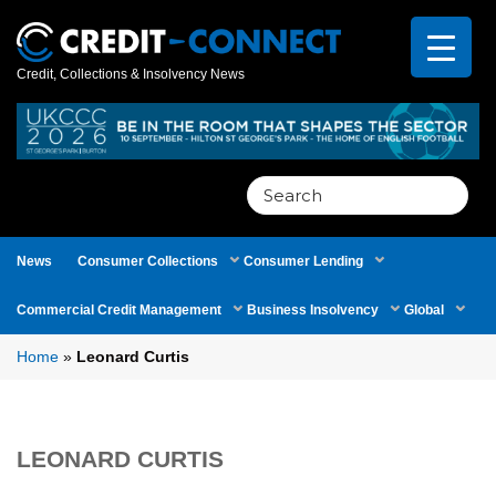
Credit, Collections & Insolvency News
Search
for:
News
Consumer Collections
Consumer Lending
Commercial Credit Management
Business Insolvency
Global
Home
»
Leonard Curtis
LEONARD CURTIS