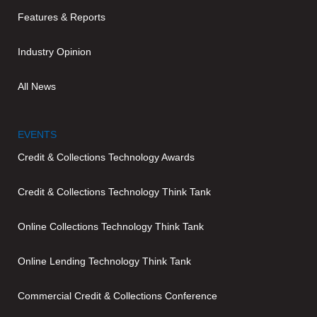
Features & Reports
Industry Opinion
All News
EVENTS
Credit & Collections Technology Awards
Credit & Collections Technology Think Tank
Online Collections Technology Think Tank
Online Lending Technology Think Tank
Commercial Credit & Collections Conference