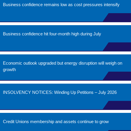
Business confidence remains low as cost pressures intensify
Business confidence hit four-month high during July
Economic outlook upgraded but energy disruption will weigh on
growth
INSOLVENCY NOTICES: Winding Up Petitions – July 2026
Credit Unions membership and assets continue to grow