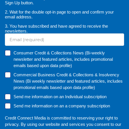
Sign Up button.
2. Wait for the double opt-in page to open and confirm your
email address.
3. You have subscribed and have agreed to receive the
newsletters.
Consumer Credit & Collections News (Bi-weekly
newsletter and featured articles, includes promotional
emails based upon data profile)
Commercial Business Credit & Collections & Insolvency
News (Bi weekly newsletter and featured articles, includes
promotional emails based upon data profile)
Send me information on an Individual subscription
Send me information on an a company subscription
Credit Connect Media is committed to reserving your right to
privacy. By using our website and services you consent to our